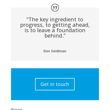
“The key ingredient to
progress, to getting ahead,
is to leave a foundation
behind.”
Dov Seidman
Get in touch
News