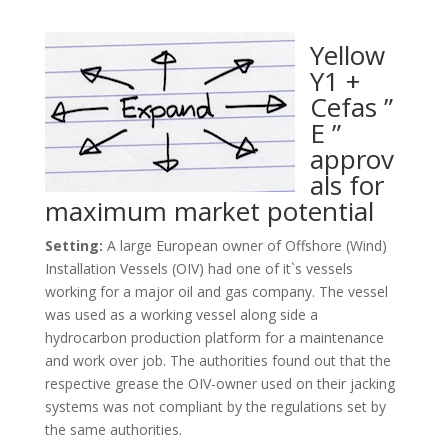
Yellow
Y1 +
Cefas ”
E ”
approv
als for
maximum market potential
Setting:
A large European owner of Offshore (Wind)
Installation Vessels (OIV) had one of it`s vessels
working for a major oil and gas company. The vessel
was used as a working vessel along side a
hydrocarbon production platform for a maintenance
and work over job. The authorities found out that the
respective grease the OIV-owner used on their jacking
systems was not compliant by the regulations set by
the same authorities.