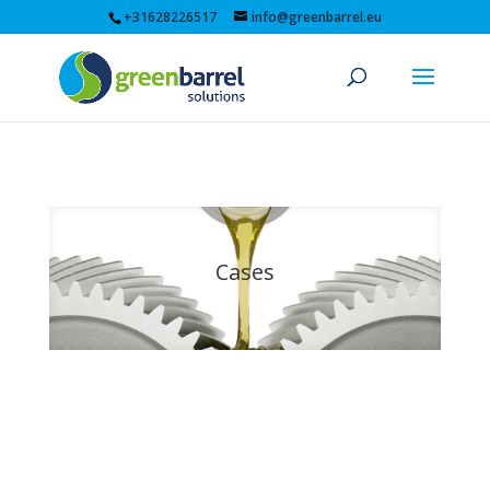
+31628226517
info@greenbarrel.eu
Cases