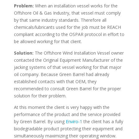
Problem:
When an installation vessel works for the
Offshore Oil & Gas Industry, that vessel must comply
by that same industry standards. Therefore all
chemicals/lubricants used for the job must be REACH
compliant according to the OSPAR protocol in effort to
be allowed working for that client.
Solution:
The Offshore Wind Installation Vessel owner
contacted the Original Equipment Manufacturer of the
jacking systems of that vessel working for that major
oil company. Because Green Barrel had already
established contacts with that OEM, they
recommended to consult Green Barrel for the proper
solution for their problem.
At this moment the client is very happy with the
performance of the product and the service provided
by Green Barrel. By using
Enviro-1
the client has a fully
biodegradable product protecting their equipment and
simultaneously maximizing their operating window.