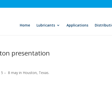
Home
Lubricants
Applications
Distribut
ton presentation
 5 – 8 may in Houston, Texas.