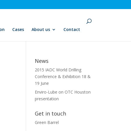
ion
Cases
About us
Contact
News
2015 IADC World Drilling
Conference & Exhibition 18 &
19 June
Enviro-Lube on OTC Houston
presentation
Get in touch
Green Barrel