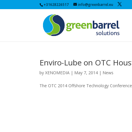
+31628226517
info@greenbarrel.eu
Enviro-Lube on OTC Hous
by
XENOMEDIA
|
May 7, 2014
|
News
The OTC 2014 Offshore Technology Conference